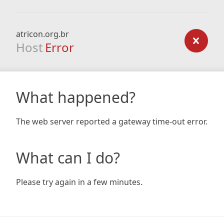
atricon.org.br
Host
Error
What happened?
The web server reported a gateway time-out error.
What can I do?
Please try again in a few minutes.