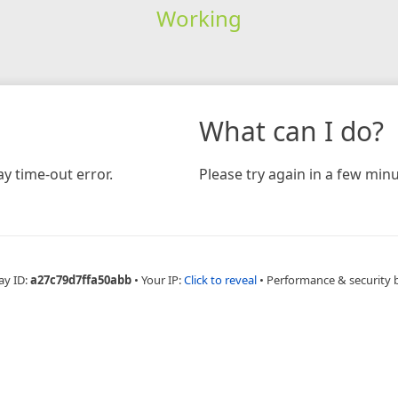
Working
What can I do?
y time-out error.
Please try again in a few minu
ay ID:
a27c79d7ffa50abb
•
Your IP:
Click to reveal
•
Performance & security 