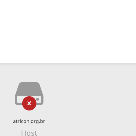
atricon.org.br
Host