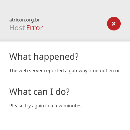
atricon.org.br
Host
Error
What happened?
The web server reported a gateway time-out error.
What can I do?
Please try again in a few minutes.