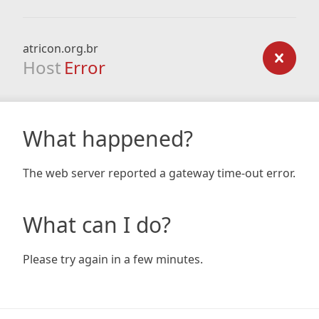
atricon.org.br
Host
Error
What happened?
The web server reported a gateway time-out error.
What can I do?
Please try again in a few minutes.