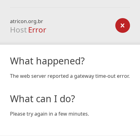
atricon.org.br
Host
Error
What happened?
The web server reported a gateway time-out error.
What can I do?
Please try again in a few minutes.