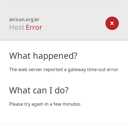
atricon.org.br
Host
Error
What happened?
The web server reported a gateway time-out error.
What can I do?
Please try again in a few minutes.