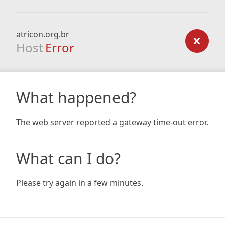
atricon.org.br
Host
Error
What happened?
The web server reported a gateway time-out error.
What can I do?
Please try again in a few minutes.