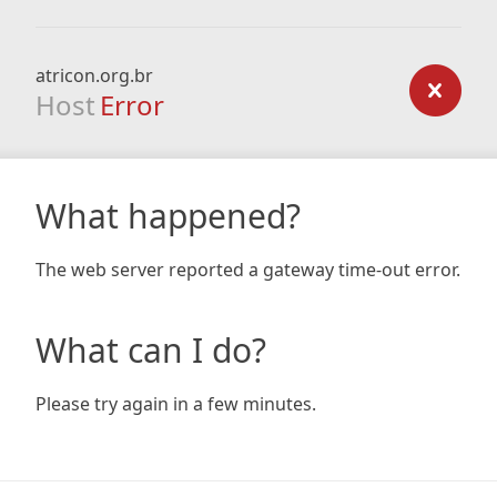
atricon.org.br
Host
Error
What happened?
The web server reported a gateway time-out error.
What can I do?
Please try again in a few minutes.