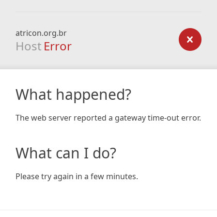
atricon.org.br
Host
Error
What happened?
The web server reported a gateway time-out error.
What can I do?
Please try again in a few minutes.