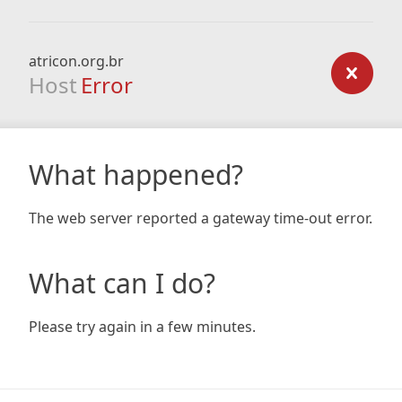
atricon.org.br
Host
Error
What happened?
The web server reported a gateway time-out error.
What can I do?
Please try again in a few minutes.