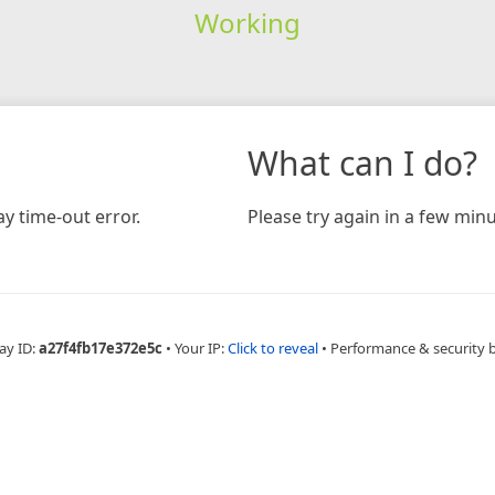
Working
What can I do?
y time-out error.
Please try again in a few minu
ay ID:
a27f4fb17e372e5c
•
Your IP:
Click to reveal
•
Performance & security 