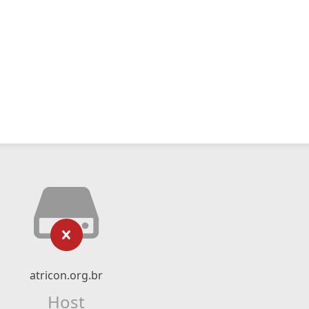
atricon.org.br
Host