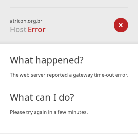
atricon.org.br
Host
Error
What happened?
The web server reported a gateway time-out error.
What can I do?
Please try again in a few minutes.