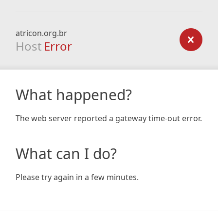
atricon.org.br
Host
Error
What happened?
The web server reported a gateway time-out error.
What can I do?
Please try again in a few minutes.