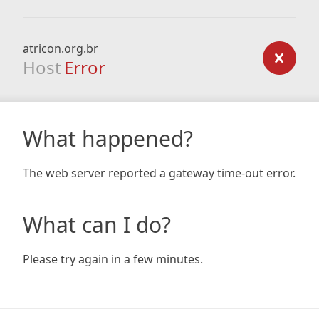
atricon.org.br
Host
Error
What happened?
The web server reported a gateway time-out error.
What can I do?
Please try again in a few minutes.