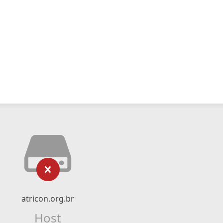
atricon.org.br
Host