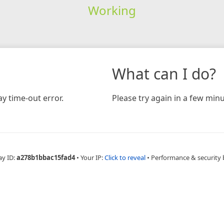
Working
What can I do?
y time-out error.
Please try again in a few minu
ay ID:
a278b1bbac15fad4
•
Your IP:
Click to reveal
•
Performance & security 