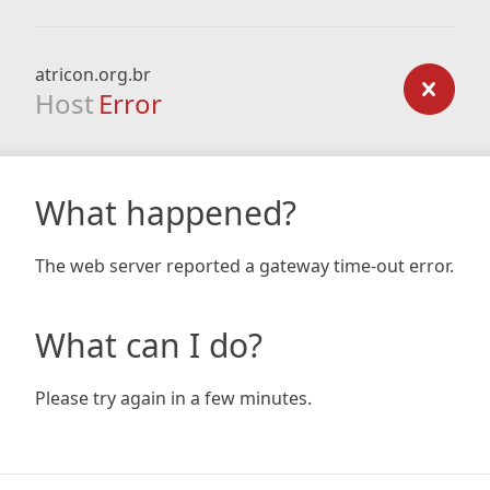
atricon.org.br
Host
Error
What happened?
The web server reported a gateway time-out error.
What can I do?
Please try again in a few minutes.