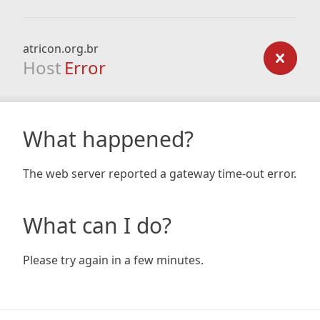
atricon.org.br
Host
Error
What happened?
The web server reported a gateway time-out error.
What can I do?
Please try again in a few minutes.