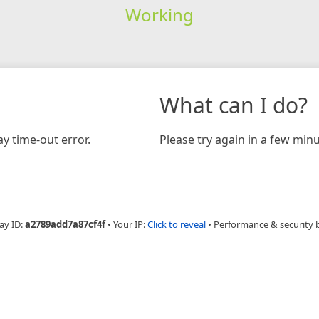
Working
What can I do?
y time-out error.
Please try again in a few minu
ay ID:
a2789add7a87cf4f
•
Your IP:
Click to reveal
•
Performance & security 