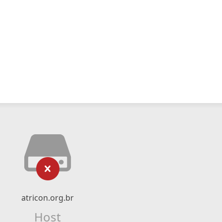
atricon.org.br
Host