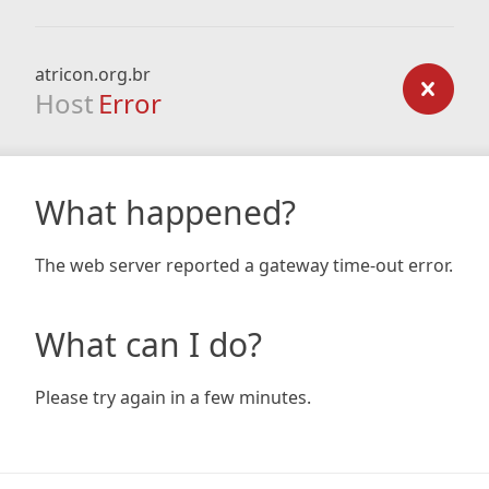
atricon.org.br
Host
Error
What happened?
The web server reported a gateway time-out error.
What can I do?
Please try again in a few minutes.