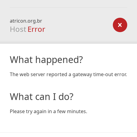
atricon.org.br
Host
Error
What happened?
The web server reported a gateway time-out error.
What can I do?
Please try again in a few minutes.