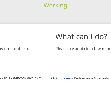
Working
What can I do?
y time-out error.
Please try again in a few minu
ay ID:
a27f4bc5d9207f3b
•
Your IP:
Click to reveal
•
Performance & security 