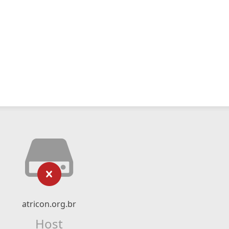
atricon.org.br
Host