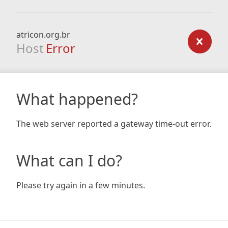
atricon.org.br
Host
Error
What happened?
The web server reported a gateway time-out error.
What can I do?
Please try again in a few minutes.