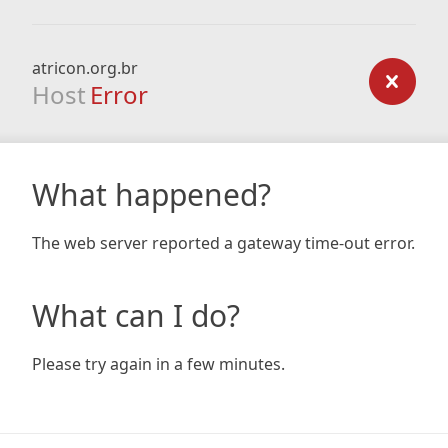
atricon.org.br
Host
Error
What happened?
The web server reported a gateway time-out error.
What can I do?
Please try again in a few minutes.