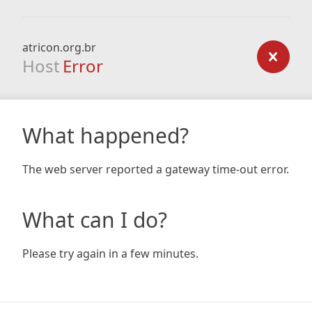
atricon.org.br
Host
Error
What happened?
The web server reported a gateway time-out error.
What can I do?
Please try again in a few minutes.